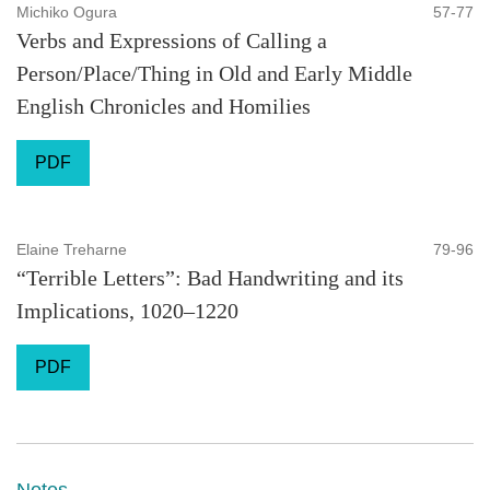
Michiko Ogura
57-77
Verbs and Expressions of Calling a
Person/Place/Thing in Old and Early Middle
English Chronicles and Homilies
PDF
Elaine Treharne
79-96
“Terrible Letters”: Bad Handwriting and its
Implications, 1020–1220
PDF