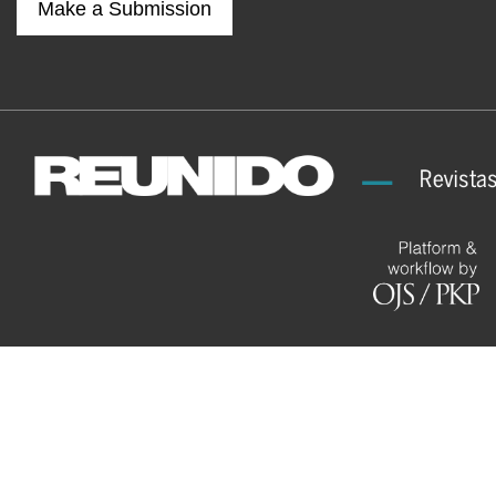
Make a Submission