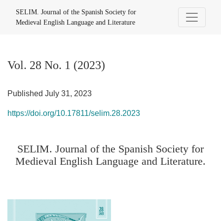
Vol. 28 No. 1 (2023): SELIM. Journal of the Spanish Society 
SELIM. Journal of the Spanish Society for
Medieval English Language and Literature
Vol. 28 No. 1 (2023)
Published July 31, 2023
https://doi.org/10.17811/selim.28.2023
SELIM. Journal of the Spanish Society for
Medieval English Language and Literature.