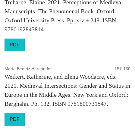
Treharne, Elaine. 2021. Perceptions of Medieval
Manuscripts: The Phenomenal Book. Oxford:
Oxford University Press. Pp. xiv + 248. ISBN
9780192843814.
PDF
María Beatriz Hernández
157-160
Weikert, Katherine, and Elena Woodacre, eds.
2021. Medieval Intersections: Gender and Status in
Europe in the Middle Ages. New York and Oxford:
Berghahn. Pp. 132. ISBN 9781800731547.
PDF