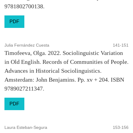
9781802700138.
PDF
Julia Fernández Cuesta
141-151
Timofeeva, Olga. 2022. Sociolinguistic Variation
in Old English. Records of Communities of People.
Advances in Historical Sociolinguistics.
Amsterdam: John Benjamins. Pp. xv + 204. ISBN
9789027211347.
PDF
Laura Esteban-Segura
153-156