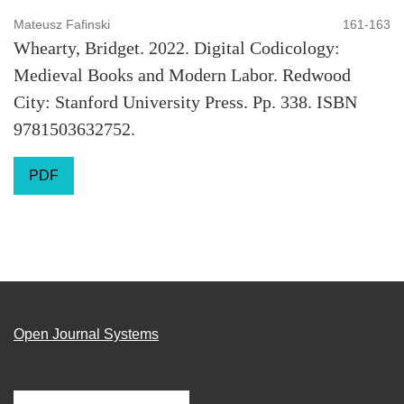
Mateusz Fafinski
161-163
Whearty, Bridget. 2022. Digital Codicology:
Medieval Books and Modern Labor. Redwood
City: Stanford University Press. Pp. 338. ISBN
9781503632752.
PDF
Open Journal Systems