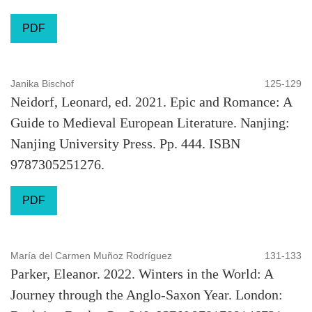
PDF
Janika Bischof
125-129
Neidorf, Leonard, ed. 2021. Epic and Romance: A
Guide to Medieval European Literature. Nanjing:
Nanjing University Press. Pp. 444. ISBN
9787305251276.
PDF
María del Carmen Muñoz Rodríguez
131-133
Parker, Eleanor. 2022. Winters in the World: A
Journey through the Anglo-Saxon Year. London: