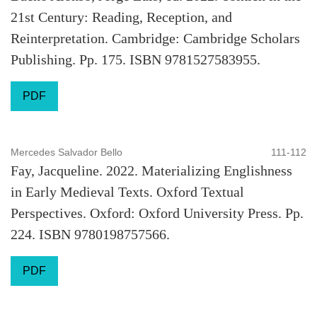
21st Century: Reading, Reception, and
Reinterpretation. Cambridge: Cambridge Scholars
Publishing. Pp. 175. ISBN 9781527583955.
PDF
Mercedes Salvador Bello
111-112
Fay, Jacqueline. 2022. Materializing Englishness
in Early Medieval Texts. Oxford Textual
Perspectives. Oxford: Oxford University Press. Pp.
224. ISBN 9780198757566.
PDF