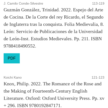
J. Camilo Conde-Silvestre
113-119
Guzmán González, Trinidad. 2022. Espejo del Arte
de Cocina. De la Corte del rey Ricardo, el Segundo
de Inglaterra tras la conquista. Folia Medievalia, 8.
León: Servicio de Publicaciones de la Universidad
de León-Inst. Estudios Medievales. Pp. 211. ISBN
9788418490552.
PDF
Koichi Kano
121-123
Knox, Philip. 2022. The Romance of the Rose and
the Making of Fourteenth-Century English
Literature. Oxford: Oxford University Press. Pp. xv
+ 296. ISBN 9780192847171.