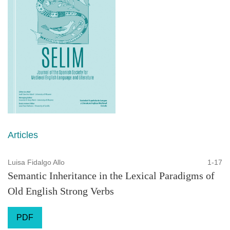
Articles
Luisa Fidalgo Allo
1-17
Semantic Inheritance in the Lexical Paradigms of
Old English Strong Verbs
PDF