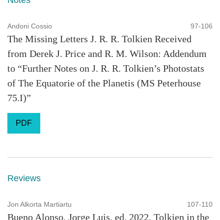
Notes
Andoni Cossio
97-106
The Missing Letters J. R. R. Tolkien Received
from Derek J. Price and R. M. Wilson: Addendum
to “Further Notes on J. R. R. Tolkien’s Photostats
of The Equatorie of the Planetis (MS Peterhouse
75.I)”
PDF
Reviews
Jon Alkorta Martiartu
107-110
Bueno Alonso, Jorge Luis, ed. 2022. Tolkien in the