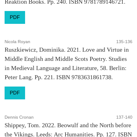
Reaktion Books. Pp. 240. ISBN 9781789146721.
PDF
Nicola Royan
135-136
Ruszkiewicz, Dominika. 2021. Love and Virtue in
Middle English and Middle Scots Poetry. Studies
in Medieval Language and Literature, 58. Berlin:
Peter Lang. Pp. 221. ISBN 9783631861738.
PDF
Dennis Cronan
137-140
Shippey, Tom. 2022. Beowulf and the North before
the Vikings. Leeds: Arc Humanities. Pp. 127. ISBN