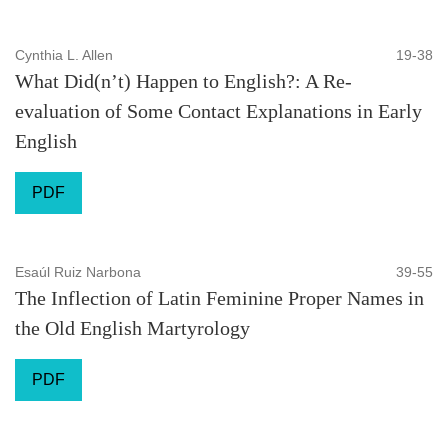
Cynthia L. Allen
19-38
What Did(n’t) Happen to English?: A Re-
evaluation of Some Contact Explanations in Early
English
PDF
Esaúl Ruiz Narbona
39-55
The Inflection of Latin Feminine Proper Names in
the Old English Martyrology
PDF