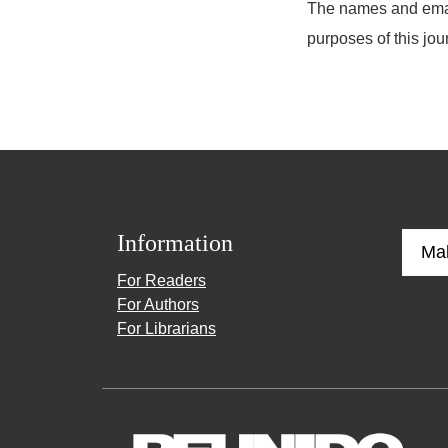
The names and email 
purposes of this jou
Information
Ma
For Readers
For Authors
For Librarians