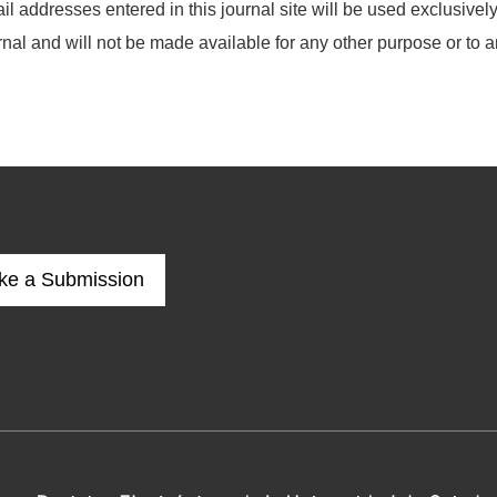
addresses entered in this journal site will be used exclusively 
rnal and will not be made available for any other purpose or to a
ke a Submission