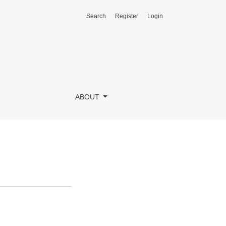
Search
Register
Login
ABOUT