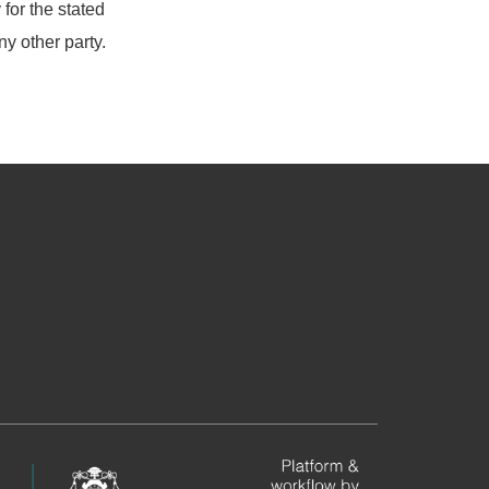
for the stated
ny other party.