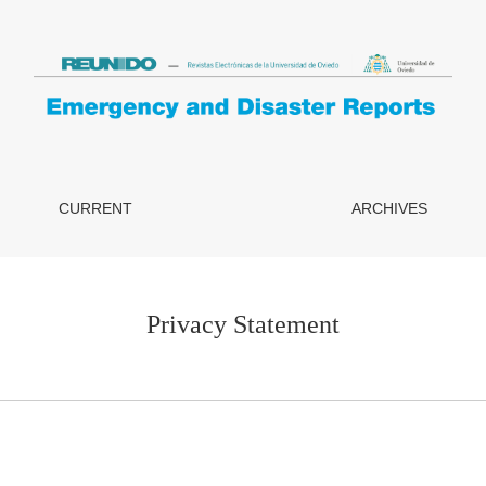
CURRENT
ARCHIVES
Privacy Statement