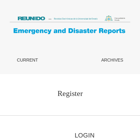
CURRENT
ARCHIVES
Register
LOGIN