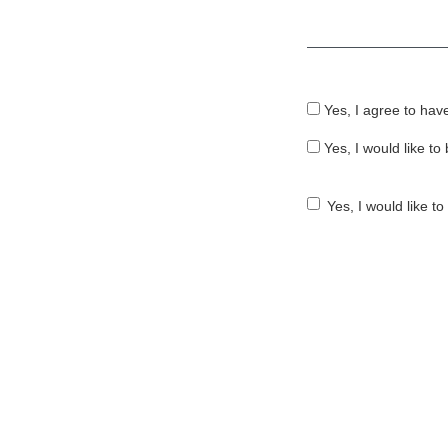
Required
Yes, I agree to hav
Yes, I would like t
Yes, I would like t