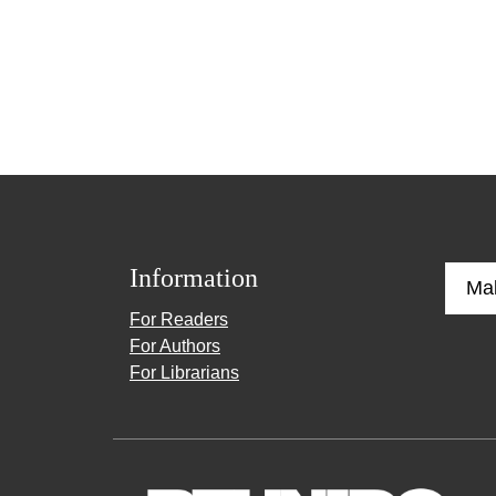
Information
Ma
For Readers
For Authors
For Librarians