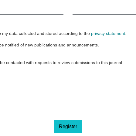
Required
e my data collected and stored according to the
privacy statement
.
o be notified of new publications and announcements.
o be contacted with requests to review submissions to this journal.
Register