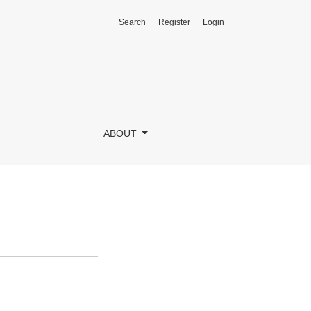
Search
Register
Login
ABOUT