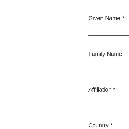
Given Name
*
Required
Family Name
Affiliation
*
Required
Country
*