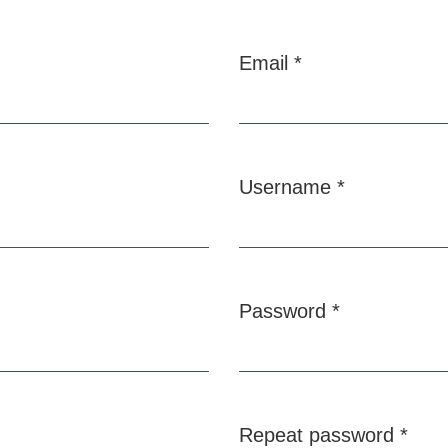
Email
*
Required
Username
*
Required
Password
*
Required
Repeat password
*