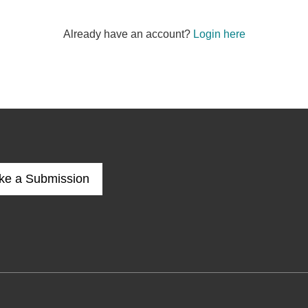
Already have an account?
Login here
ke a Submission