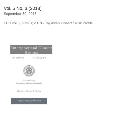
Vol. 5 No. 3 (2018)
September 30, 2018
EDR vol 5, núm 3; 2018 - Tajikistan Disaster Risk Profile