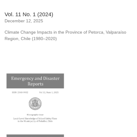
Vol. 11 No. 1 (2024)
December 12, 2025
Climate Change Impacts in the Province of Petorca, Valparaíso
Region, Chile (1980–2020)