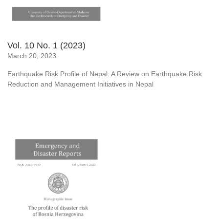
Vol. 10 No. 1 (2023)
March 20, 2023
Earthquake Risk Profile of Nepal: A Review on Earthquake Risk
Reduction and Management Initiatives in Nepal