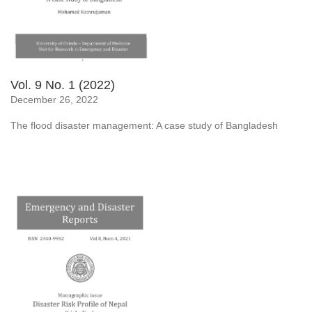
Vol. 9 No. 1 (2022)
December 26, 2022
The flood disaster management: A case study of Bangladesh