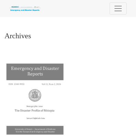
Archives
Archives