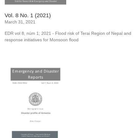
Vol. 8 No. 1 (2021)
March 31, 2021
EDR vol 8, núm 1; 2021 - Flood risk of Terai Region of Nepal and
response initiatives for Monsoon flood