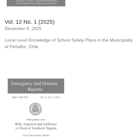
Vol. 12 No. 1 (2025)
December 8, 2025
Local-Level Knowledge of School Safety Plans in the Municipality
of Peñaflor, Chile