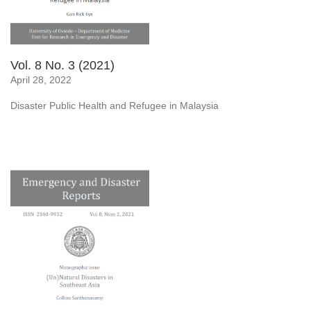
Vol. 8 No. 3 (2021)
April 28, 2022
Disaster Public Health and Refugee in Malaysia