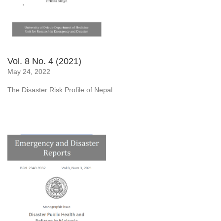
Vol. 8 No. 4 (2021)
May 24, 2022
The Disaster Risk Profile of Nepal