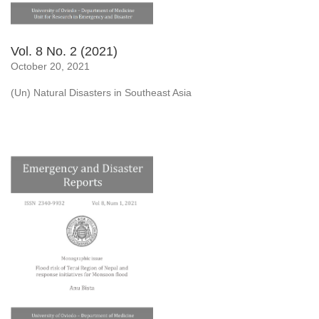
Vol. 8 No. 2 (2021)
October 20, 2021
(Un) Natural Disasters in Southeast Asia