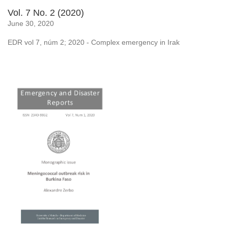
Vol. 7 No. 2 (2020)
June 30, 2020
EDR vol 7, núm 2; 2020 - Complex emergency in Irak