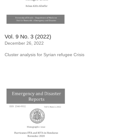
Vol. 9 No. 3 (2022)
December 26, 2022
Cluster analysis for Syrian refugee Crisis