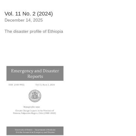
Vol. 11 No. 2 (2024)
December 14, 2025
The disaster profile of Ethiopia