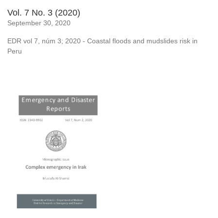
Vol. 7 No. 3 (2020)
September 30, 2020
EDR vol 7, núm 3; 2020 - Coastal floods and mudslides risk in
Peru