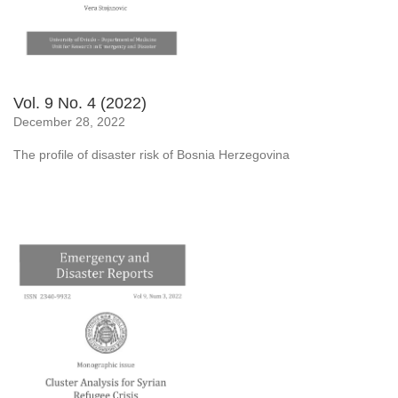
Vol. 9 No. 4 (2022)
December 28, 2022
The profile of disaster risk of Bosnia Herzegovina