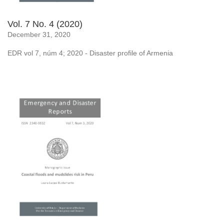
Vol. 7 No. 4 (2020)
December 31, 2020
EDR vol 7, núm 4; 2020 - Disaster profile of Armenia