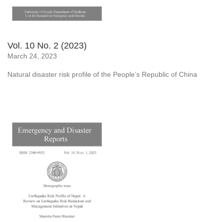
Vol. 10 No. 2 (2023)
March 24, 2023
Natural disaster risk profile of the People’s Republic of China