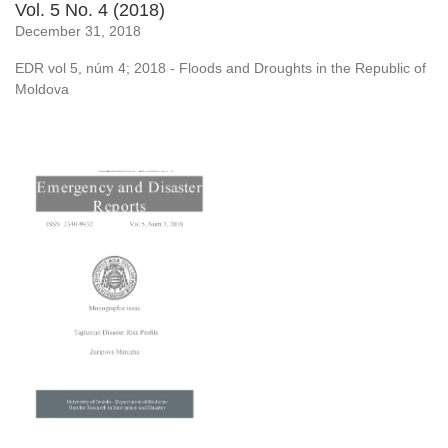
Vol. 5 No. 4 (2018)
December 31, 2018
EDR vol 5, núm 4; 2018 - Floods and Droughts in the Republic of
Moldova