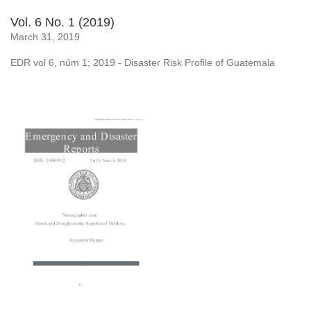
Vol. 6 No. 1 (2019)
March 31, 2019
EDR vol 6, núm 1; 2019 - Disaster Risk Profile of Guatemala