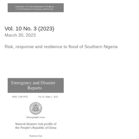
Vol. 10 No. 3 (2023)
March 30, 2023
Risk, response and resilience to flood of Southern Nigeria