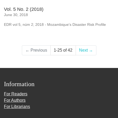
Vol. 5 No. 2 (2018)
June 30, 2018
EDR vol 5, núm 2; 2018 - Mozambique's Disaster Risk Profile
←
Previous
1-25 of 42
Next
→
Information
For Readers
For Authors
For Librarians