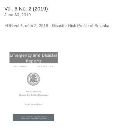
Vol. 6 No. 2 (2019)
June 30, 2019
EDR vol 6, núm 2; 2019 - Disaster Risk Profile of Srilanka