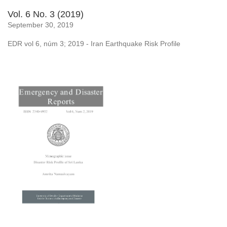
Vol. 6 No. 3 (2019)
September 30, 2019
EDR vol 6, núm 3; 2019 - Iran Earthquake Risk Profile