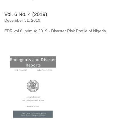
Vol. 6 No. 4 (2019)
December 31, 2019
EDR vol 6, núm 4; 2019 - Disaster Risk Profile of Nigeria