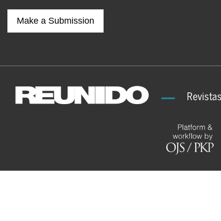
Make a Submission