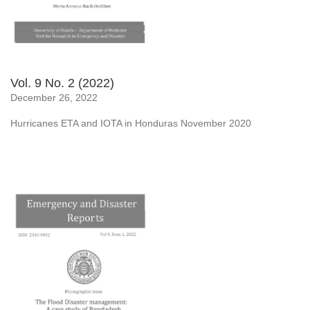
Vol. 9 No. 2 (2022)
December 26, 2022
Hurricanes ETA and IOTA in Honduras November 2020