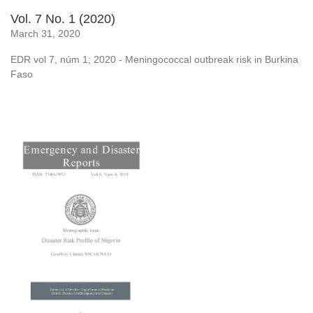
Vol. 7 No. 1 (2020)
March 31, 2020
EDR vol 7, núm 1; 2020 - Meningococcal outbreak risk in Burkina
Faso