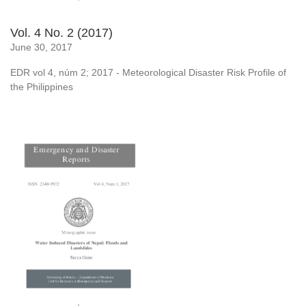
Vol. 4 No. 2 (2017)
June 30, 2017
EDR vol 4, núm 2; 2017 - Meteorological Disaster Risk Profile of
the Philippines