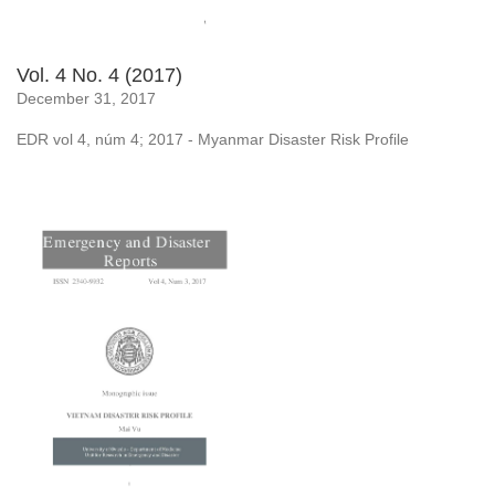
Vol. 4 No. 4 (2017)
December 31, 2017
EDR vol 4, núm 4; 2017 - Myanmar Disaster Risk Profile