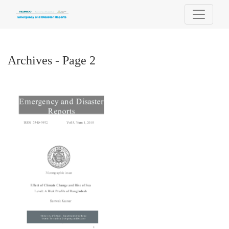
Archives - Page 2
Archives - Page 2