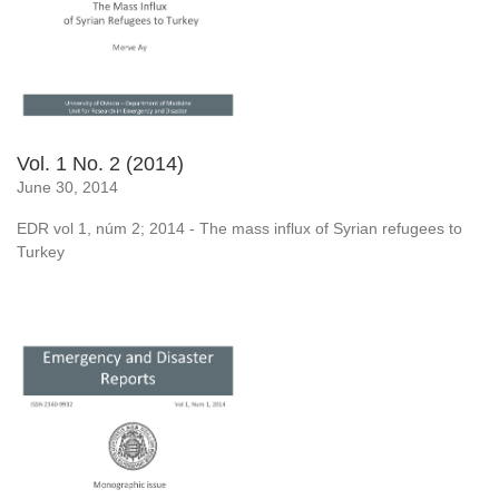
Vol. 1 No. 2 (2014)
June 30, 2014
EDR vol 1, núm 2; 2014 - The mass influx of Syrian refugees to
Turkey