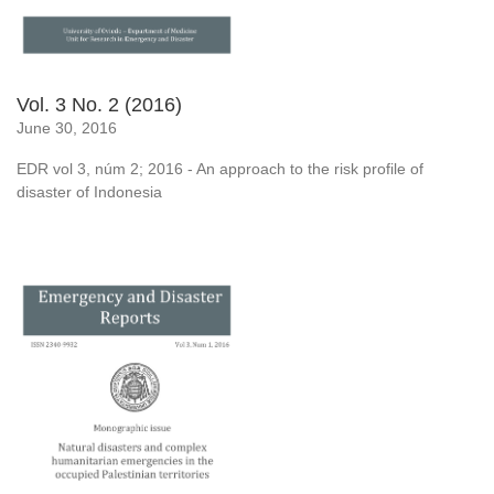
Vol. 3 No. 2 (2016)
June 30, 2016
EDR vol 3, núm 2; 2016 - An approach to the risk profile of
disaster of Indonesia