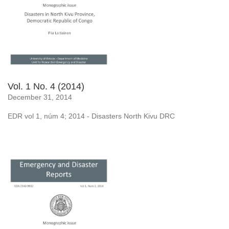
Vol. 1 No. 4 (2014)
December 31, 2014
EDR vol 1, núm 4; 2014 - Disasters North Kivu DRC