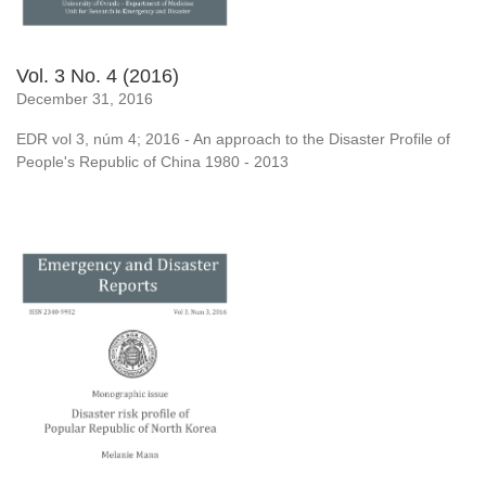
Vol. 3 No. 4 (2016)
December 31, 2016
EDR vol 3, núm 4; 2016 - An approach to the Disaster Profile of
People's Republic of China 1980 - 2013