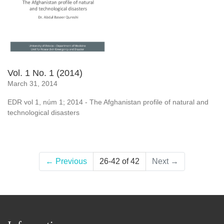
Vol. 1 No. 1 (2014)
March 31, 2014
EDR vol 1, núm 1; 2014 - The Afghanistan profile of natural and
technological disasters
←
Previous
26-42 of 42
Next
→