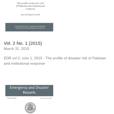
Vol. 2 No. 1 (2015)
March 31, 2015
EDR vol 2, núm 1; 2015 - The profile of disaster risk of Pakistan
and institutional response