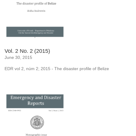
Vol. 2 No. 2 (2015)
June 30, 2015
EDR vol 2, núm 2; 2015 - The disaster profile of Belize