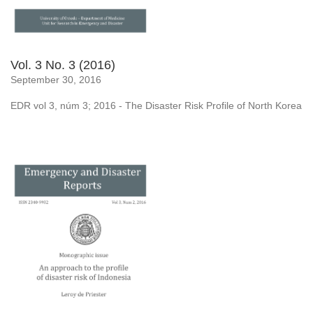
Vol. 3 No. 3 (2016)
September 30, 2016
EDR vol 3, núm 3; 2016 - The Disaster Risk Profile of North Korea