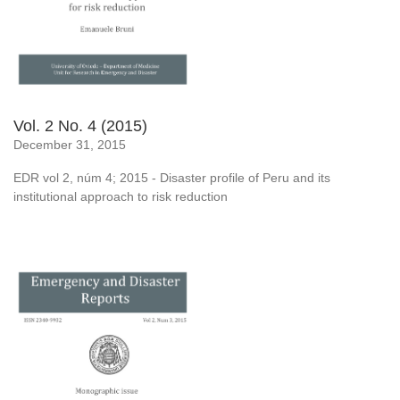
Vol. 2 No. 4 (2015)
December 31, 2015
EDR vol 2, núm 4; 2015 - Disaster profile of Peru and its
institutional approach to risk reduction