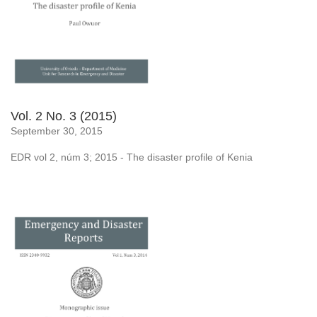
Vol. 2 No. 3 (2015)
September 30, 2015
EDR vol 2, núm 3; 2015 - The disaster profile of Kenia