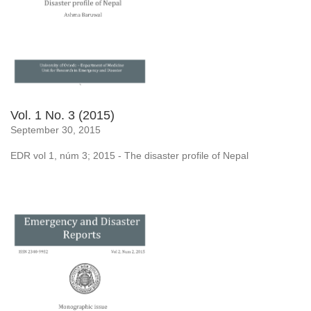
Vol. 1 No. 3 (2015)
September 30, 2015
EDR vol 1, núm 3; 2015 - The disaster profile of Nepal