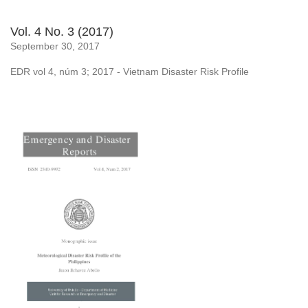
Vol. 4 No. 3 (2017)
September 30, 2017
EDR vol 4, núm 3; 2017 - Vietnam Disaster Risk Profile