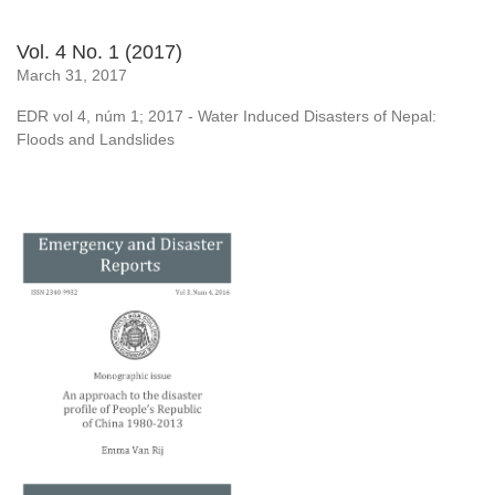
Vol. 4 No. 1 (2017)
March 31, 2017
EDR vol 4, núm 1; 2017 - Water Induced Disasters of Nepal:
Floods and Landslides