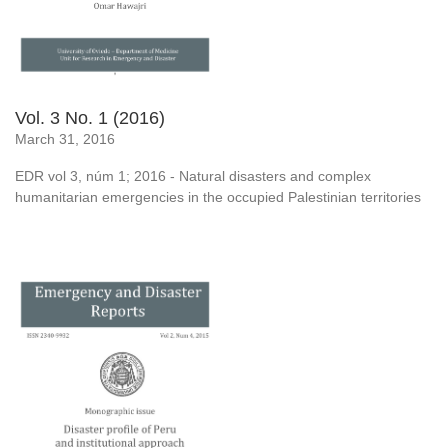
Vol. 3 No. 1 (2016)
March 31, 2016
EDR vol 3, núm 1; 2016 - Natural disasters and complex
humanitarian emergencies in the occupied Palestinian territories