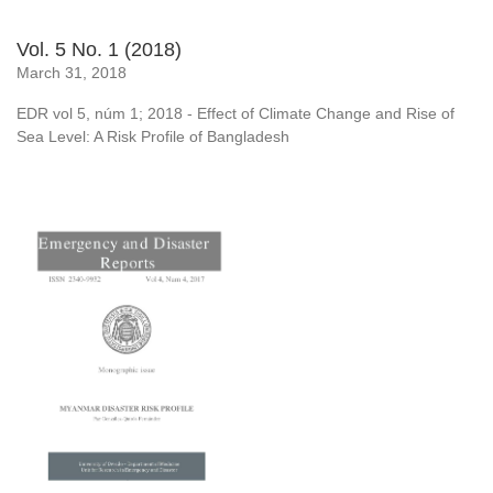
Vol. 5 No. 1 (2018)
March 31, 2018
EDR vol 5, núm 1; 2018 - Effect of Climate Change and Rise of
Sea Level: A Risk Profile of Bangladesh