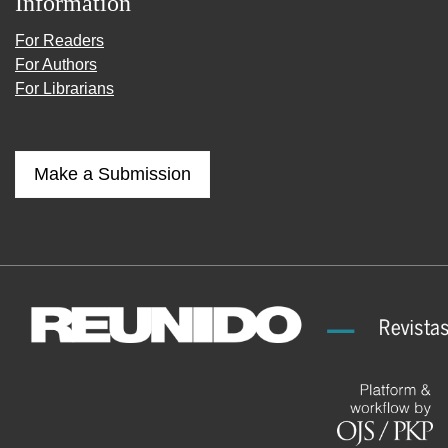
Information
For Readers
For Authors
For Librarians
Make a Submission