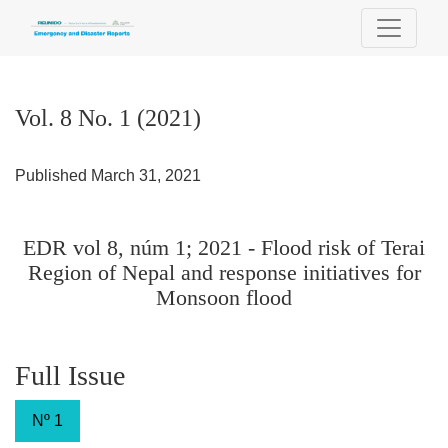
Vol. 8 No. 1 (2021): EDR vol 8, núm 1; 2021 - Flood risk of T
Vol. 8 No. 1 (2021)
Published March 31, 2021
EDR vol 8, núm 1; 2021 - Flood risk of Terai
Region of Nepal and response initiatives for
Monsoon flood
Full Issue
Nº 1