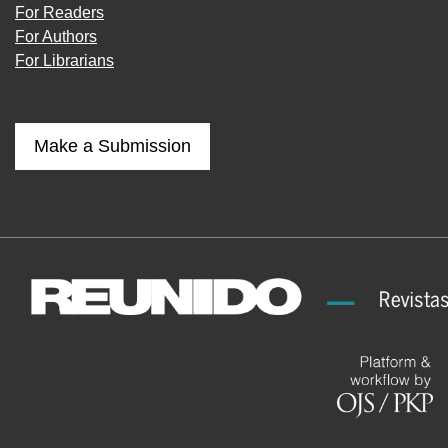
For Readers
For Authors
For Librarians
Make a Submission