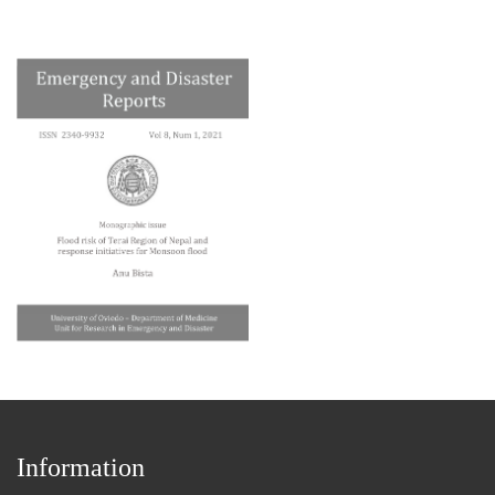
Information