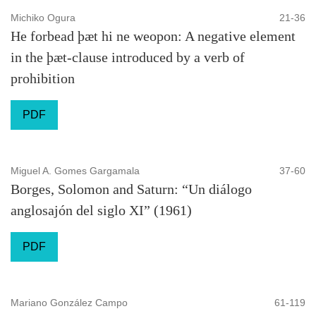
Michiko Ogura
21-36
He forbead þæt hi ne weopon: A negative element
in the þæt-clause introduced by a verb of
prohibition
PDF
Miguel A. Gomes Gargamala
37-60
Borges, Solomon and Saturn: “Un diálogo
anglosajón del siglo XI” (1961)
PDF
Mariano González Campo
61-119