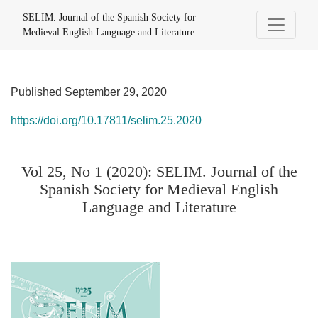
Vol 25, No 1 (2020): SELIM. Journal of the Spanish Society f
SELIM. Journal of the Spanish Society for
Medieval English Language and Literature
Published September 29, 2020
https://doi.org/10.17811/selim.25.2020
Vol 25, No 1 (2020): SELIM. Journal of the
Spanish Society for Medieval English
Language and Literature