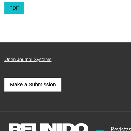
PDF
Open Journal Systems
Make a Submission