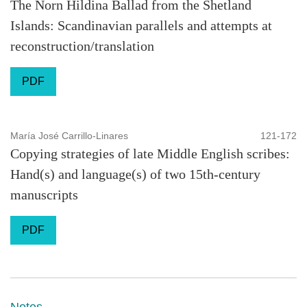
The Norn Hildina Ballad from the Shetland
Islands: Scandinavian parallels and attempts at
reconstruction/translation
PDF
María José Carrillo-Linares
121-172
Copying strategies of late Middle English scribes:
Hand(s) and language(s) of two 15th-century
manuscripts
PDF
Notes