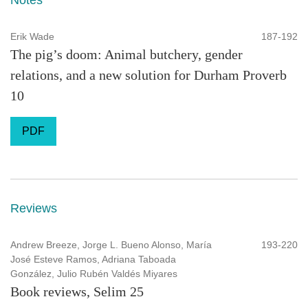
Erik Wade
187-192
The pig’s doom: Animal butchery, gender
relations, and a new solution for Durham Proverb
10
PDF
Reviews
Andrew Breeze, Jorge L. Bueno Alonso, María
193-220
José Esteve Ramos, Adriana Taboada
González, Julio Rubén Valdés Miyares
Book reviews, Selim 25