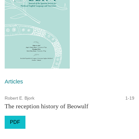
Articles
Robert E. Bjork
1-19
The reception history of Beowulf
PDF