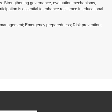
ies. Strengthening governance, evaluation mechanisms,
ticipation is essential to enhance resilience in educational
sk management; Emergency preparedness; Risk prevention;