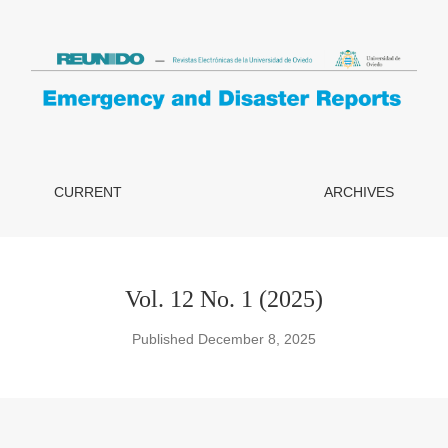
 School Safety Plans in the Municipality of Peñaflor, Chile
CURRENT
ARCHIVES
Vol. 12 No. 1 (2025)
Published December 8, 2025