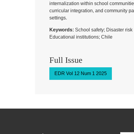
internalization within school communit
curricular integration, and community par
settings.
Keywords:
School safety; Disaster ri
Educational institutions; Chile
Full Issue
EDR Vol 12 Num 1 2025