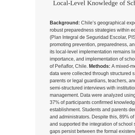
Local-Level Knowledge of Scho
Background:
Chile’s geographical expo
robust preparedness strategies within 
(Plan Integral de Seguridad Escolar, PIS
promoting prevention, preparedness, an
its local-level implementation remains l
importance, and implementation of scho
of Peñaflor, Chile.
Methods:
A mixed-me
data were collected through structured s
parents or legal guardians, teachers, an
semi-structured interviews with instituti
management. Data were analyzed using d
37% of participants confirmed knowledge
establishment. Students and parents de
and administrators. Despite this, 89% 
and supported the integration of school 
gaps persist between the formal existenc