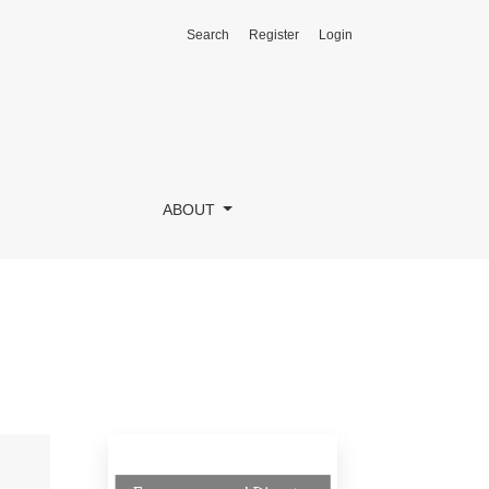
Search
Register
Login
ABOUT