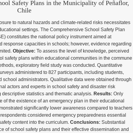
ol Safety Plans in the Municipality of Peñaflor,
Chile
sure to natural hazards and climate-related risks necessitates
educational settings. The Comprehensive School Safety Plan
E) constitutes the national policy instrument aimed at
d response capacities in schools; however, evidence regarding
imited.
Objective:
To assess the level of knowledge, perceived
ol safety plans within educational communities in the commune
thods, exploratory field study was conducted. Quantitative
urveys administered to 827 participants, including students,
d school administrators. Qualitative data were obtained through
onal actors and experts in school safety and disaster risk
escriptive statistics and thematic analysis.
Results:
Only
 of the existence of an emergency plan in their educational
monstrated significantly lower awareness compared to teachers
of respondents considered emergency preparedness essential
safety content into the curriculum.
Conclusions:
Substantial
e of school safety plans and their effective dissemination and