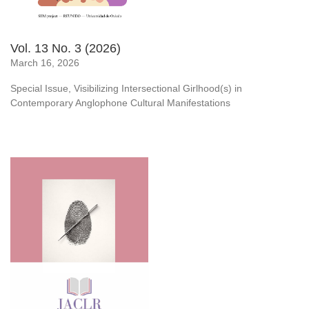
Vol. 13 No. 3 (2026)
March 16, 2026
Special Issue, Visibilizing Intersectional Girlhood(s) in
Contemporary Anglophone Cultural Manifestations