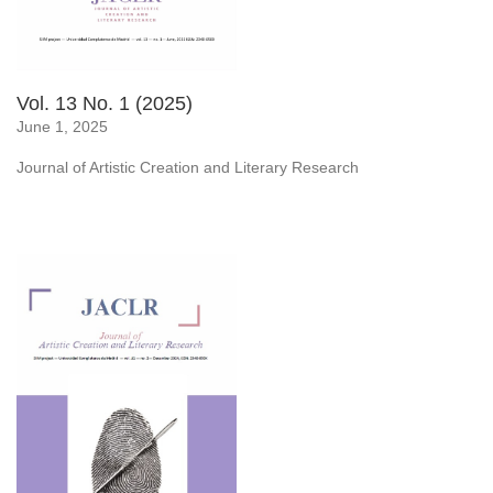
Vol. 13 No. 1 (2025)
June 1, 2025
Journal of Artistic Creation and Literary Research