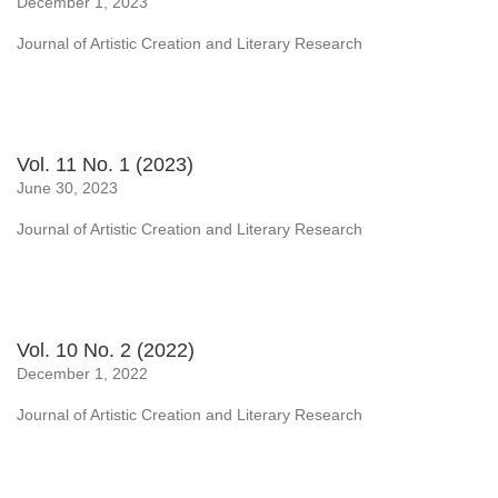
December 1, 2023
Journal of Artistic Creation and Literary Research
Vol. 11 No. 1 (2023)
June 30, 2023
Journal of Artistic Creation and Literary Research
Vol. 10 No. 2 (2022)
December 1, 2022
Journal of Artistic Creation and Literary Research