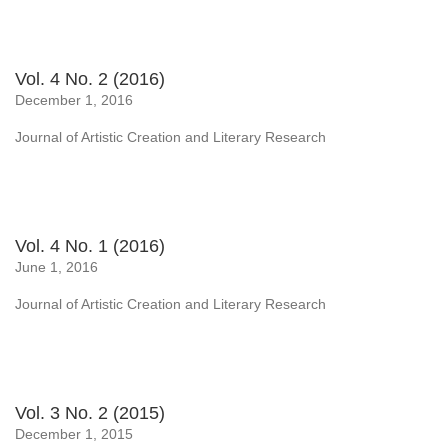
Vol. 4 No. 2 (2016)
December 1, 2016
Journal of Artistic Creation and Literary Research
Vol. 4 No. 1 (2016)
June 1, 2016
Journal of Artistic Creation and Literary Research
Vol. 3 No. 2 (2015)
December 1, 2015