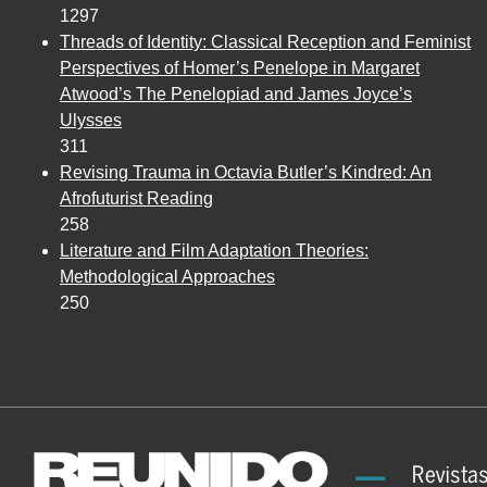
1297
Threads of Identity: Classical Reception and Feminist
Perspectives of Homer’s Penelope in Margaret
Atwood’s The Penelopiad and James Joyce’s
Ulysses
311
Revising Trauma in Octavia Butler’s Kindred: An
Afrofuturist Reading
258
Literature and Film Adaptation Theories:
Methodological Approaches
250