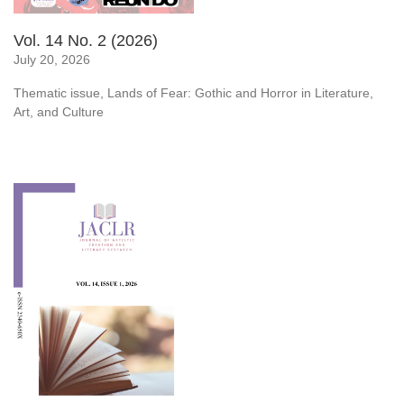
Vol. 14 No. 2 (2026)
July 20, 2026
Thematic issue, Lands of Fear: Gothic and Horror in Literature,
Art, and Culture