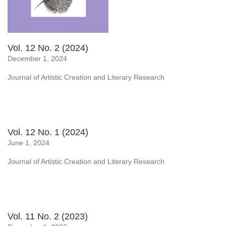
Vol. 12 No. 2 (2024)
December 1, 2024
Journal of Artistic Creation and Literary Research
Vol. 12 No. 1 (2024)
June 1, 2024
Journal of Artistic Creation and Literary Research
Vol. 11 No. 2 (2023)