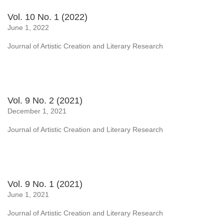
Vol. 10 No. 1 (2022)
June 1, 2022
Journal of Artistic Creation and Literary Research
Vol. 9 No. 2 (2021)
December 1, 2021
Journal of Artistic Creation and Literary Research
Vol. 9 No. 1 (2021)
June 1, 2021
Journal of Artistic Creation and Literary Research