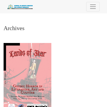
Archives
Archives