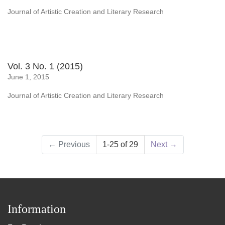
Journal of Artistic Creation and Literary Research
Vol. 3 No. 1 (2015)
June 1, 2015
Journal of Artistic Creation and Literary Research
←
Previous
1-25 of 29
Next
→
Information