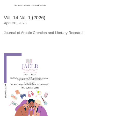
Vol. 14 No. 1 (2026)
April 30, 2026
Journal of Artistic Creation and Literary Research