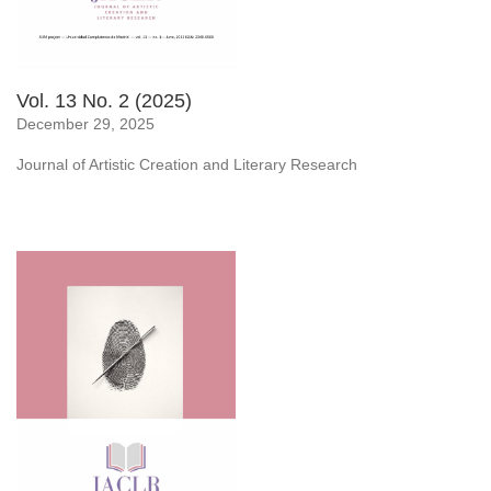
Vol. 13 No. 2 (2025)
December 29, 2025
Journal of Artistic Creation and Literary Research