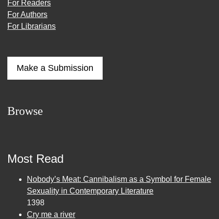
For Readers
For Authors
For Librarians
Make a Submission
Browse
Most Read
Nobody’s Meat: Cannibalism as a Symbol for Female
Sexuality in Contemporary Literature
1398
Cry me a river