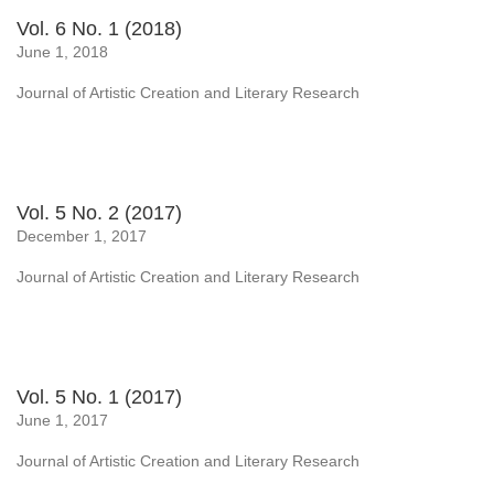
Vol. 6 No. 1 (2018)
June 1, 2018
Journal of Artistic Creation and Literary Research
Vol. 5 No. 2 (2017)
December 1, 2017
Journal of Artistic Creation and Literary Research
Vol. 5 No. 1 (2017)
June 1, 2017
Journal of Artistic Creation and Literary Research