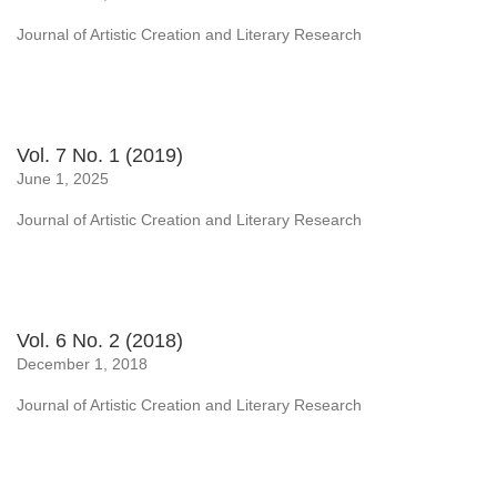
Journal of Artistic Creation and Literary Research
Vol. 7 No. 1 (2019)
June 1, 2025
Journal of Artistic Creation and Literary Research
Vol. 6 No. 2 (2018)
December 1, 2018
Journal of Artistic Creation and Literary Research