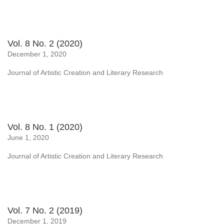
Vol. 8 No. 2 (2020)
December 1, 2020
Journal of Artistic Creation and Literary Research
Vol. 8 No. 1 (2020)
June 1, 2020
Journal of Artistic Creation and Literary Research
Vol. 7 No. 2 (2019)
December 1, 2019