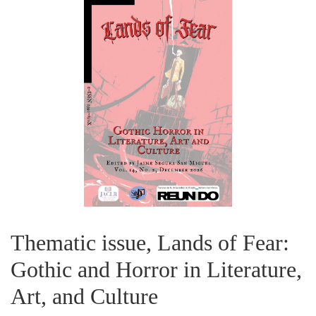
Thematic issue, Lands of Fear:
Gothic and Horror in Literature,
Art, and Culture