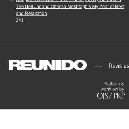
The Bell Jar and Ottessa Moshfegh’s My Year of Rest
and Relaxation
241