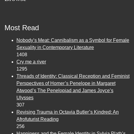
Most Read
Nobody’s Meat: Cannibalism as a Symbol for Female
Sexuality in Contemporary Literature
1408
Cry me a river
1295
Threads of Identity: Classical Reception and Feminist
Perspectives of Homer’s Penelope in Margaret
Atwood’s The Penelopiad and James Joyce’s
Ulysses
307
Revising Trauma in Octavia Butler’s Kindred: An
Afrofuturist Reading
256
Happiness and the Female Identity in Sylvia Plath’s