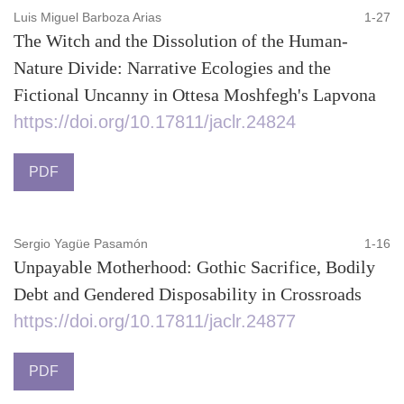
Luis Miguel Barboza Arias
1-27
The Witch and the Dissolution of the Human-
Nature Divide: Narrative Ecologies and the
Fictional Uncanny in Ottesa Moshfegh's Lapvona
https://doi.org/10.17811/jaclr.24824
PDF
Sergio Yagüe Pasamón
1-16
Unpayable Motherhood: Gothic Sacrifice, Bodily
Debt and Gendered Disposability in Crossroads
https://doi.org/10.17811/jaclr.24877
PDF