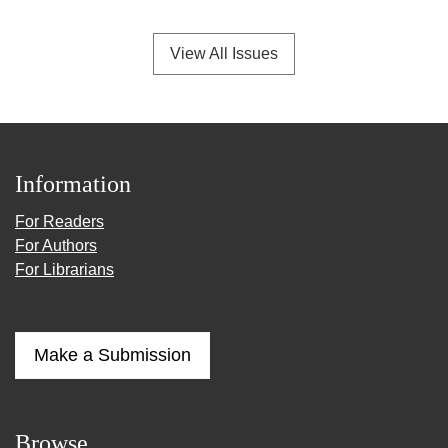
View All Issues
Information
For Readers
For Authors
For Librarians
Make a Submission
Browse