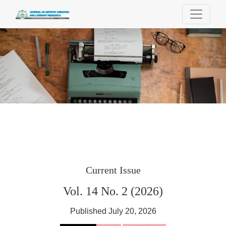
Journal of Artistic Creation and Literary Re
Current Issue
Vol. 14 No. 2 (2026)
Published July 20, 2026